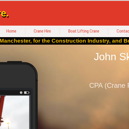
e.
Home
Crane Hire
Boat Lifting Crane
Contac
Manchester, for the Construction Industry, and Bo
John Sk
CPA (Crane P