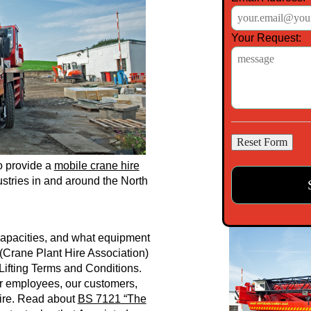
Your Request:
o provide a
mobile crane hire
stries in and around the North
 Capacities, and what equipment
(Crane Plant Hire Association)
Lifting Terms and Conditions.
r employees, our customers,
Hire. Read about
BS 7121 “The