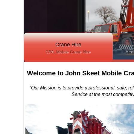
Crane Hire
CPA, Mobile Crane Hire
Heal
Welcome to John Skeet Mobile Cra
“Our Mission is to provide a professional, safe, re
Service at the most competitiv