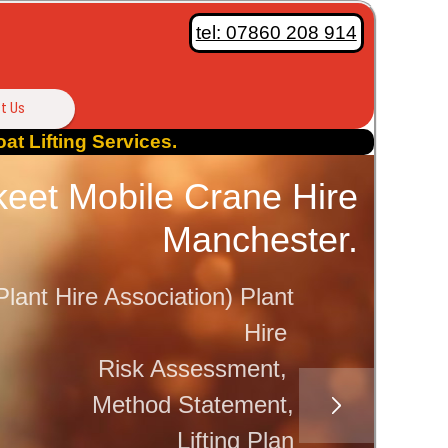
tel: 07860 208 914
t Us
at Lifting Services.
eet Mobile Crane Hire
Saf
Manchester.
En
lant Hire Association) Plant
Pri
Hire
Risk Assessment,
Method Statement,
Lifting Plan