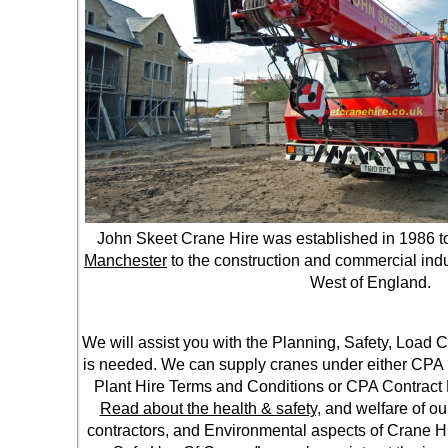
John Skeet Crane Hire was established in 1986 t
Manchester
to the construction and commercial indu
West of England.
We will assist you with the Planning, Safety, Load
is needed. We can supply cranes under either CPA 
Plant Hire Terms and Conditions or CPA Contract 
Read about the health & safety,
and welfare of ou
contractors, and Environmental aspects of Crane 