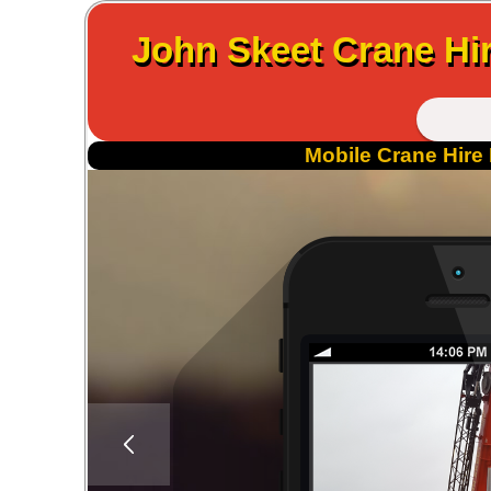
John Skeet Crane Hir
Mobile Crane Hire 