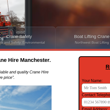
Crane Safety
Boat Lifting Crane
th and Safety, Environmental
Northwest Boat Lifting
ne Hire Manchester.
R
liable and quality Crane Hire
e price”.
Your Name:
Contact Telepho
Email Address: