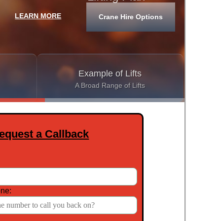
LEARN MORE
Crane Hire Options
See Our
Example of Lifts
A Broad Range of Lifts
equest a Callback
ne: