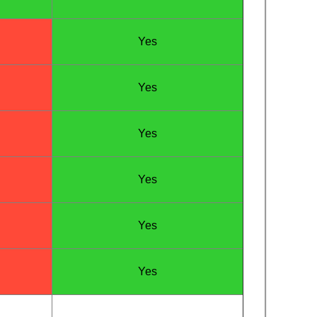
Yes
Yes
Yes
Yes
Yes
Yes