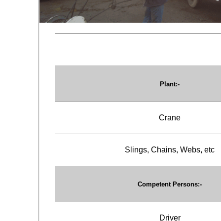
Plant:-
Crane
Slings, Chains, Webs, etc
Competent Persons:-
Driver