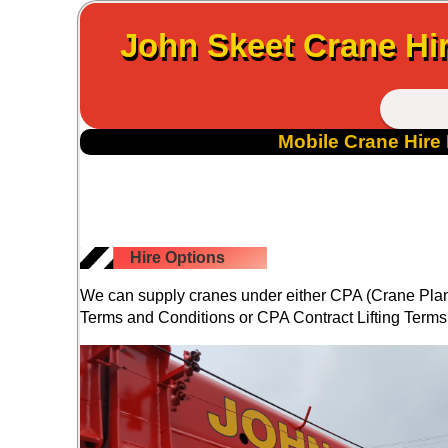
John Skeet Crane Hir
Mobile Crane Hire 
Hire Options
We can supply cranes under either CPA (Crane Plant
Terms and Conditions or CPA Contract Lifting Terms