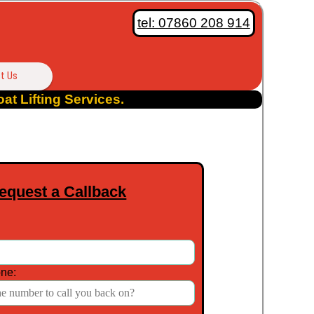
tel: 07860 208 914
t Us
at Lifting Services.
equest a Callback
ne: