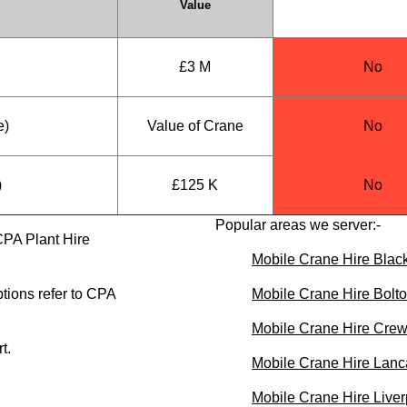
Value
£3 M
No
e)
Value of Crane
No
)
£125 K
No
Popular areas we server:-
CPA Plant Hire
Mobile Crane Hire Blac
tions refer to CPA
Mobile Crane Hire Bolt
Mobile Crane Hire Cre
t.
Mobile Crane Hire Lanc
Mobile Crane Hire Liver