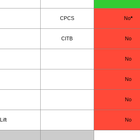
CPCS
No
*
CITB
No
No
No
No
Lift
No