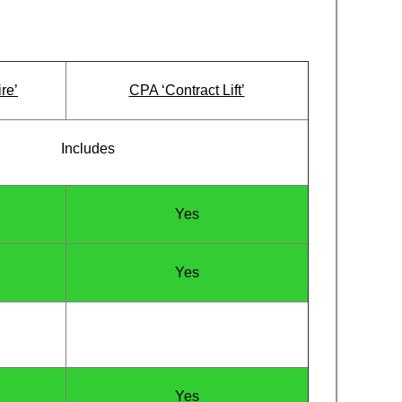
re’
CPA ‘Contract Lift’
Includes
Yes
Yes
Yes