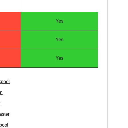
Yes
Yes
Yes
kpool
on
w
aster
pool