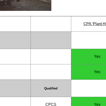
CPA ‘Plant Hi
Yes
Yes
Qualified
CPCS
Yes