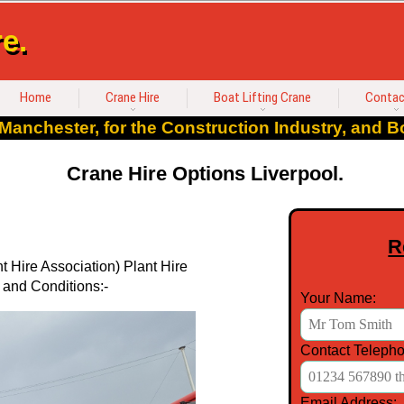
e.
Home
Crane Hire
Boat Lifting Crane
Contac
Manchester, for the Construction Industry, and Bo
Crane Hire Options Liverpool.
R
 Hire Association) Plant Hire
 and Conditions:-
Your Name:
Contact Telepho
Email Address: