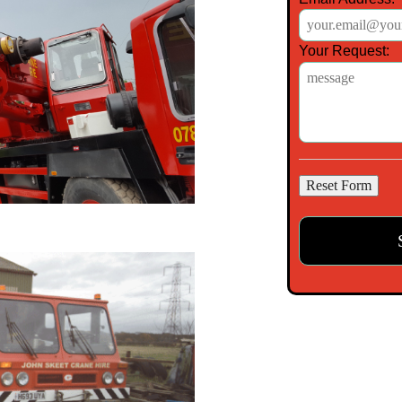
Your Request: