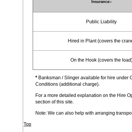
Insurance:-
Public Liability
Hired in Plant (covers the cran
On the Hook (covers the load
*
Banksman / Slinger available for hire under 
Conditions (additional charge).
For a more detailed explanation on the Hire Op
section of this site.
Note: We can also help with arranging transpor
Top