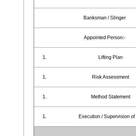
Banksman / Slinger
Appointed Person:-
Lifting Plan
Risk Assessment
Method Statement
Execution / Supervision of 